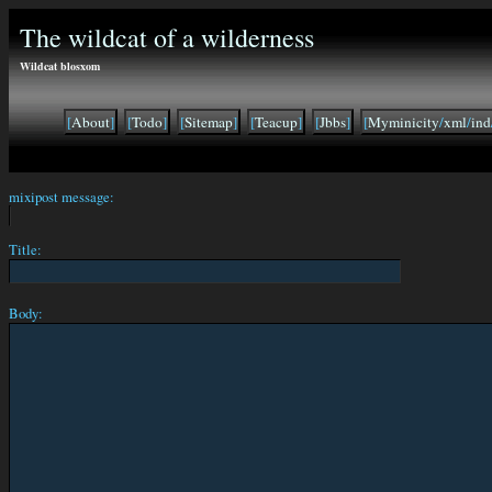
The wildcat of a wilderness
Wildcat blosxom
[
About
]
[
Todo
]
[
Sitemap
]
[
Teacup
]
[
Jbbs
]
[
Myminicity
/
xml
/
ind
mixipost message:
Title:
Body: