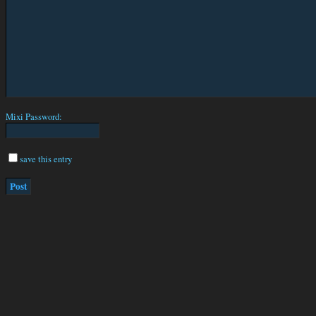
Mixi Password:
save this entry