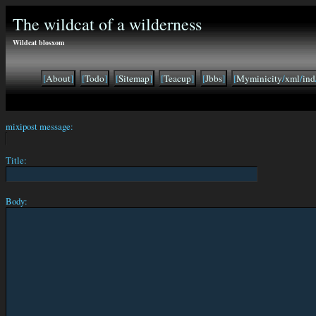
The wildcat of a wilderness
Wildcat blosxom
[
About
]
[
Todo
]
[
Sitemap
]
[
Teacup
]
[
Jbbs
]
[
Myminicity
/
xml
/
ind
mixipost message:
Title:
Body: