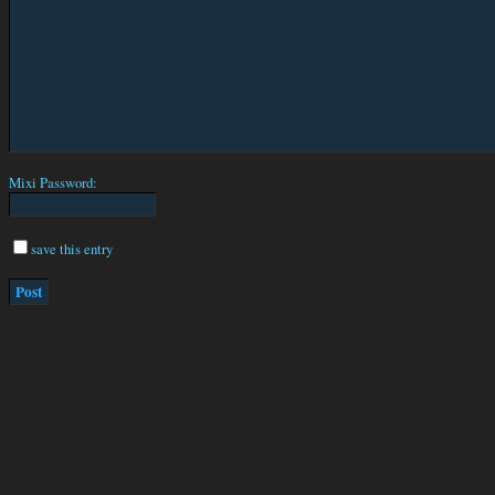
Mixi Password:
save this entry